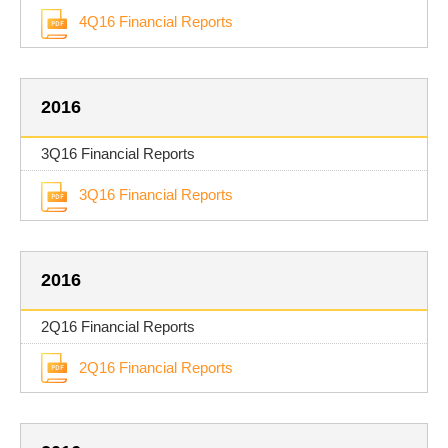
4Q16 Financial Reports
2016
3Q16 Financial Reports
3Q16 Financial Reports
2016
2Q16 Financial Reports
2Q16 Financial Reports