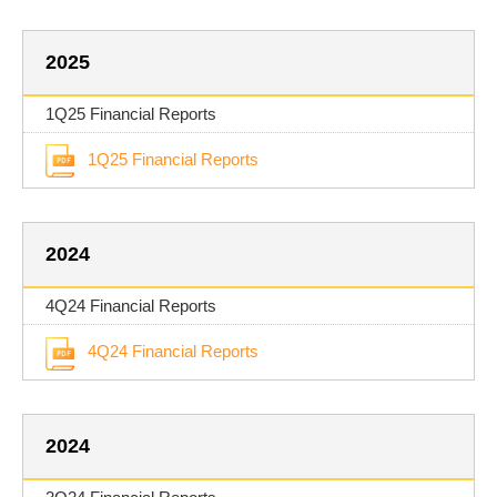
2025
1Q25 Financial Reports
1Q25 Financial Reports
2024
4Q24 Financial Reports
4Q24 Financial Reports
2024