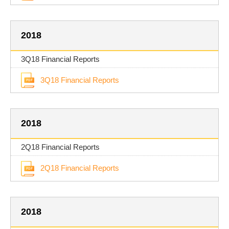
2018
3Q18 Financial Reports
3Q18 Financial Reports
2018
2Q18 Financial Reports
2Q18 Financial Reports
2018