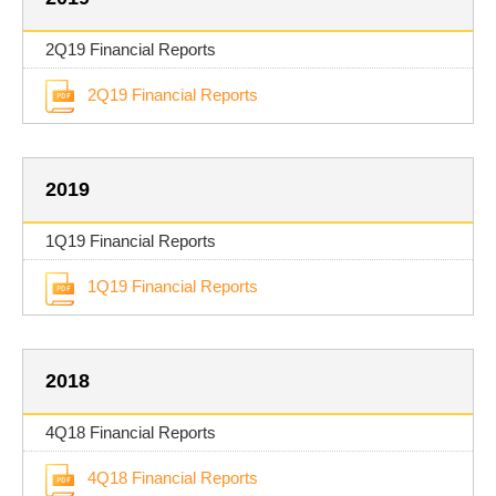
2Q19 Financial Reports
2Q19 Financial Reports
2019
1Q19 Financial Reports
1Q19 Financial Reports
2018
4Q18 Financial Reports
4Q18 Financial Reports