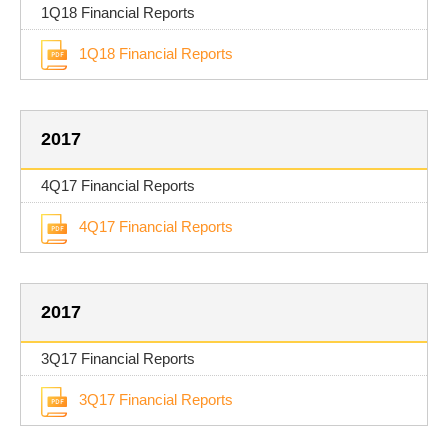
1Q18 Financial Reports
1Q18 Financial Reports
2017
4Q17 Financial Reports
4Q17 Financial Reports
2017
3Q17 Financial Reports
3Q17 Financial Reports