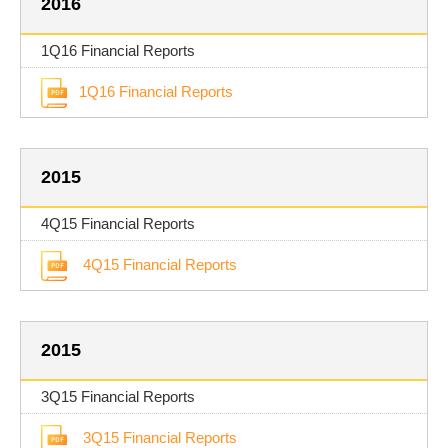
2016
1Q16 Financial Reports
1Q16 Financial Reports
2015
4Q15 Financial Reports
4Q15 Financial Reports
2015
3Q15 Financial Reports
3Q15 Financial Reports