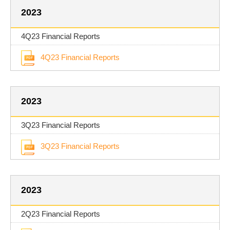
2023
4Q23 Financial Reports
4Q23 Financial Reports
2023
3Q23 Financial Reports
3Q23 Financial Reports
2023
2Q23 Financial Reports