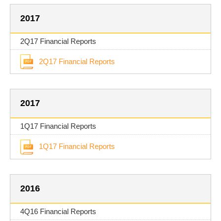
2017
2Q17 Financial Reports
2Q17 Financial Reports
2017
1Q17 Financial Reports
1Q17 Financial Reports
2016
4Q16 Financial Reports