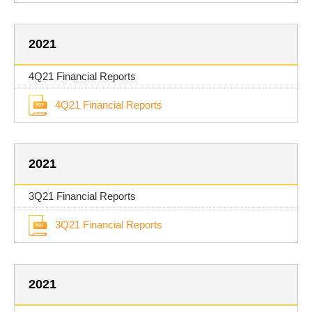
2021
4Q21 Financial Reports
4Q21 Financial Reports
2021
3Q21 Financial Reports
3Q21 Financial Reports
2021