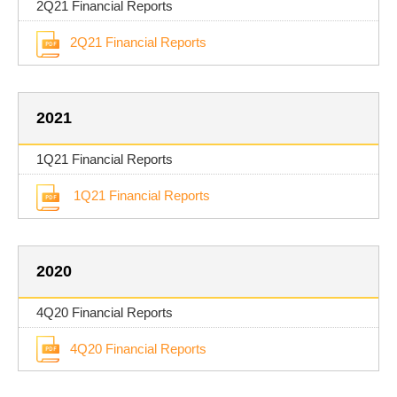
2Q21 Financial Reports
2Q21 Financial Reports
2021
1Q21 Financial Reports
1Q21 Financial Reports
2020
4Q20 Financial Reports
4Q20 Financial Reports