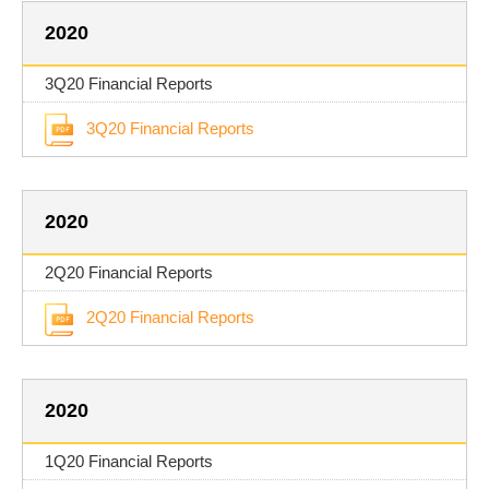
2020
3Q20 Financial Reports
3Q20 Financial Reports
2020
2Q20 Financial Reports
2Q20 Financial Reports
2020
1Q20 Financial Reports