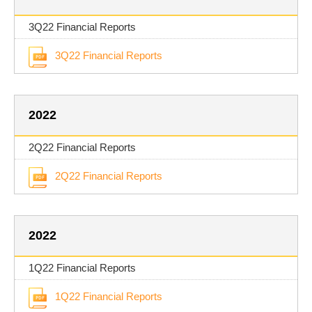
3Q22 Financial Reports
3Q22 Financial Reports
2022
2Q22 Financial Reports
2Q22 Financial Reports
2022
1Q22 Financial Reports
1Q22 Financial Reports