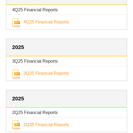
4Q25 Financial Reports
4Q25 Financial Reports
2025
3Q25 Financial Reports
3Q25 Financial Reports
2025
2Q25 Financial Reports
2Q25 Financial Reports