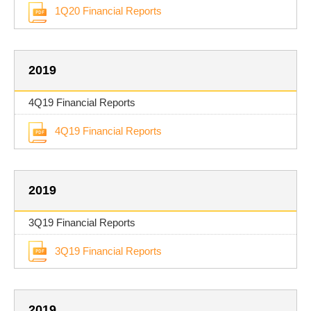
1Q20 Financial Reports
2019
4Q19 Financial Reports
4Q19 Financial Reports
2019
3Q19 Financial Reports
3Q19 Financial Reports
2019