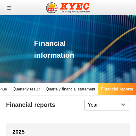
0
0
0
Financial
information
enue
Quarterly result
Quartely financial statement
Financial reports
Financial reports
2025