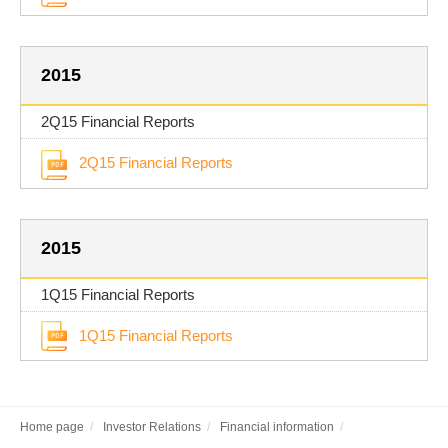
2015
2Q15 Financial Reports
2Q15 Financial Reports
2015
1Q15 Financial Reports
1Q15 Financial Reports
Home page
Investor Relations
Financial information