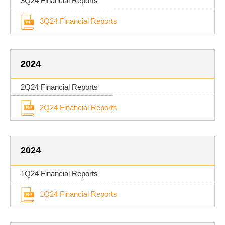
3Q24 Financial Reports
3Q24 Financial Reports
2024
2Q24 Financial Reports
2Q24 Financial Reports
2024
1Q24 Financial Reports
1Q24 Financial Reports