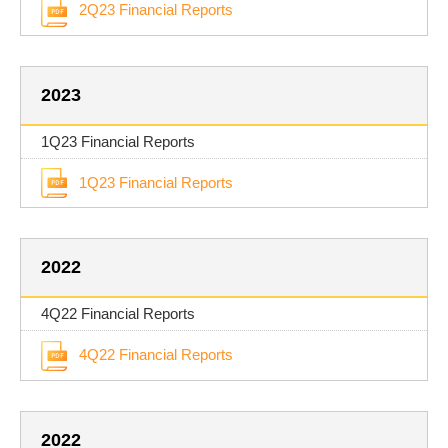
2Q23 Financial Reports
2023
1Q23 Financial Reports
1Q23 Financial Reports
2022
4Q22 Financial Reports
4Q22 Financial Reports
2022